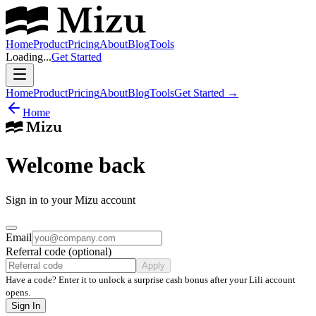
Home
Product
Pricing
About
Blog
Tools
Loading...
Get Started
Home
Product
Pricing
About
Blog
Tools
Get Started
→
Home
Welcome back
Sign in to your Mizu account
Email
Referral code (optional)
Apply
Have a code? Enter it to unlock a surprise cash bonus after your Lili account
opens.
Sign In