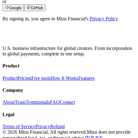
or
Google
GitHub
By signing in, you agree to Mizu Financial's
Privacy Policy
.
U.S. business infrastructure for global creators. From incorporation
to global payments, complete in one setup.
Product
Product
Pricing
Free tools
How It Works
Features
Company
About
Team
Testimonials
FAQ
Contact
Legal
Terms of Service
Privacy
Refund
© 2026 Mizu Financial. All rights reserved.
Mizu does not provide
personalized legal, tax, or financial advice.
中文
/
EN