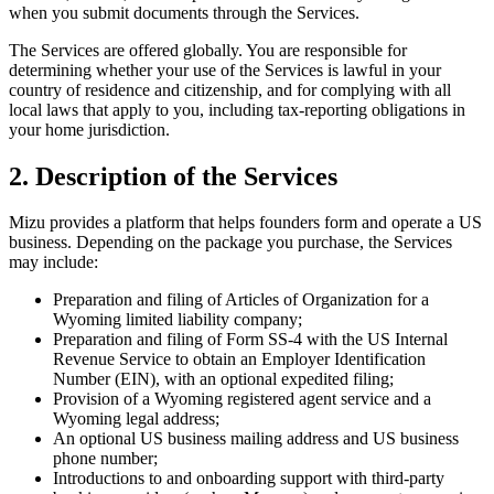
when you submit documents through the Services.
The Services are offered globally. You are responsible for
determining whether your use of the Services is lawful in your
country of residence and citizenship, and for complying with all
local laws that apply to you, including tax-reporting obligations in
your home jurisdiction.
2. Description of the Services
Mizu provides a platform that helps founders form and operate a US
business. Depending on the package you purchase, the Services
may include:
Preparation and filing of Articles of Organization for a
Wyoming limited liability company;
Preparation and filing of Form SS-4 with the US Internal
Revenue Service to obtain an Employer Identification
Number (EIN), with an optional expedited filing;
Provision of a Wyoming registered agent service and a
Wyoming legal address;
An optional US business mailing address and US business
phone number;
Introductions to and onboarding support with third-party