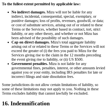
To the fullest extent permitted by applicable law:
No indirect damages.
Mizu will not be liable for any
indirect, incidental, consequential, special, exemplary, or
punitive damages; loss of profits, revenues, goodwill, or data;
or cost of substitute services, arising out of or related to these
Terms or the Services, whether based in contract, tort, strict
liability, or any other theory, and whether or not Mizu has
been advised of the possibility of such damages.
Cap on direct damages.
Mizu's total aggregate liability
arising out of or related to these Terms or the Services will not
exceed the greater of (i) the fees you paid to Mizu for the
Services giving rise to the claim in the 12 months preceding
the event giving rise to liability, or (ii) US $500.
Government penalties.
Mizu is not liable for any
governmental fines, penalties, interest, or other amounts levied
against you or your entity, including IRS penalties for late or
incorrect filings and state dissolution fees.
Some jurisdictions do not allow certain limitations of liability, so
some of these limitations may not apply to you. Nothing in these
Terms excludes liability that cannot lawfully be excluded.
16. Indemnification