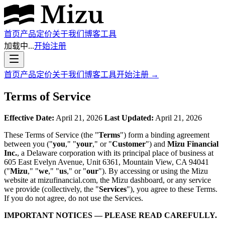
首页
产品
定价
关于我们
博客
工具
加载中...
开始注册
首页
产品
定价
关于我们
博客
工具
开始注册
→
Terms of Service
Effective Date:
April 21, 2026
Last Updated:
April 21, 2026
These Terms of Service (the "
Terms
") form a binding agreement
between you ("
you
," "
your
," or "
Customer
") and
Mizu Financial
Inc.
, a Delaware corporation with its principal place of business at
605 East Evelyn Avenue, Unit 6361, Mountain View, CA 94041
("
Mizu
," "
we
," "
us
," or "
our
"). By accessing or using the Mizu
website at mizufinancial.com, the Mizu dashboard, or any service
we provide (collectively, the "
Services
"), you agree to these Terms.
If you do not agree, do not use the Services.
IMPORTANT NOTICES — PLEASE READ CAREFULLY.