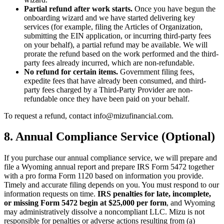
Partial refund after work starts.
Once you have begun the
onboarding wizard and we have started delivering key
services (for example, filing the Articles of Organization,
submitting the EIN application, or incurring third-party fees
on your behalf), a partial refund may be available. We will
prorate the refund based on the work performed and the third-
party fees already incurred, which are non-refundable.
No refund for certain items.
Government filing fees,
expedite fees that have already been consumed, and third-
party fees charged by a Third-Party Provider are non-
refundable once they have been paid on your behalf.
To request a refund, contact info@mizufinancial.com.
8. Annual Compliance Service (Optional)
If you purchase our annual compliance service, we will prepare and
file a Wyoming annual report and prepare IRS Form 5472 together
with a pro forma Form 1120 based on information you provide.
Timely and accurate filing depends on you. You must respond to our
information requests on time.
IRS penalties for late, incomplete,
or missing Form 5472 begin at $25,000 per form
, and Wyoming
may administratively dissolve a noncompliant LLC. Mizu is not
responsible for penalties or adverse actions resulting from (a)