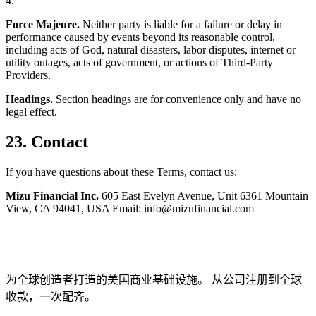
4.
Force Majeure.
Neither party is liable for a failure or delay in
performance caused by events beyond its reasonable control,
including acts of God, natural disasters, labor disputes, internet or
utility outages, acts of government, or actions of Third-Party
Providers.
Headings.
Section headings are for convenience only and have no
legal effect.
23. Contact
If you have questions about these Terms, contact us:
Mizu Financial Inc.
605 East Evelyn Avenue, Unit 6361 Mountain
View, CA 94041, USA Email: info@mizufinancial.com
为全球创造者打造的美国商业基础设施。 从公司注册到全球
收款，一次配齐。