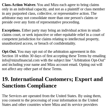
Class-Action Waiver.
You and Mizu each agree to bring claims
only in an individual capacity, and not as a plaintiff or class member
in any purported class, collective, or representative action. The
arbitrator may not consolidate more than one person's claims or
preside over any form of representative proceeding.
Exceptions.
Either party may bring an individual action in small-
claims court, or seek injunctive or other equitable relief in a court of
competent jurisdiction for claims relating to intellectual property,
unauthorized access, or breach of confidentiality.
Opt-Out.
You may opt out of the arbitration agreement in this
Section 18 within 30 days of first accepting these Terms by emailing
info@mizufinancial.com with the subject line "Arbitration Opt-Out"
and including your name and Mizu account email. Opting out will
not affect any other part of these Terms.
19. International Customers; Export and
Sanctions Compliance
The Services are operated from the United States. By using them,
you consent to the processing of your information in the United
States and other countries where Mizu and its service providers