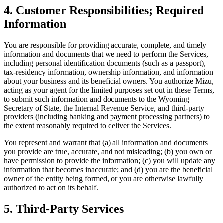
4. Customer Responsibilities; Required
Information
You are responsible for providing accurate, complete, and timely
information and documents that we need to perform the Services,
including personal identification documents (such as a passport),
tax-residency information, ownership information, and information
about your business and its beneficial owners. You authorize Mizu,
acting as your agent for the limited purposes set out in these Terms,
to submit such information and documents to the Wyoming
Secretary of State, the Internal Revenue Service, and third-party
providers (including banking and payment processing partners) to
the extent reasonably required to deliver the Services.
You represent and warrant that (a) all information and documents
you provide are true, accurate, and not misleading; (b) you own or
have permission to provide the information; (c) you will update any
information that becomes inaccurate; and (d) you are the beneficial
owner of the entity being formed, or you are otherwise lawfully
authorized to act on its behalf.
5. Third-Party Services