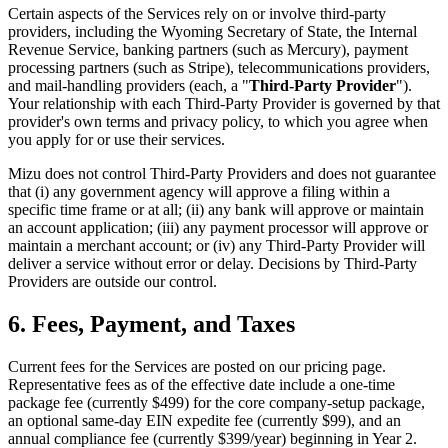
Certain aspects of the Services rely on or involve third-party
providers, including the Wyoming Secretary of State, the Internal
Revenue Service, banking partners (such as Mercury), payment
processing partners (such as Stripe), telecommunications providers,
and mail-handling providers (each, a "
Third-Party Provider
").
Your relationship with each Third-Party Provider is governed by that
provider's own terms and privacy policy, to which you agree when
you apply for or use their services.
Mizu does not control Third-Party Providers and does not guarantee
that (i) any government agency will approve a filing within a
specific time frame or at all; (ii) any bank will approve or maintain
an account application; (iii) any payment processor will approve or
maintain a merchant account; or (iv) any Third-Party Provider will
deliver a service without error or delay. Decisions by Third-Party
Providers are outside our control.
6. Fees, Payment, and Taxes
Current fees for the Services are posted on our pricing page.
Representative fees as of the effective date include a one-time
package fee (currently $499) for the core company-setup package,
an optional same-day EIN expedite fee (currently $99), and an
annual compliance fee (currently $399/year) beginning in Year 2.