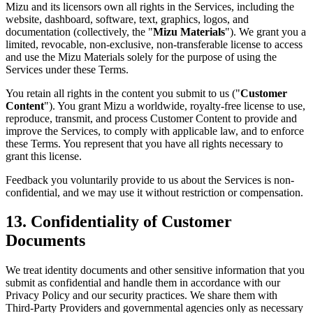
Mizu and its licensors own all rights in the Services, including the
website, dashboard, software, text, graphics, logos, and
documentation (collectively, the "
Mizu Materials
"). We grant you a
limited, revocable, non-exclusive, non-transferable license to access
and use the Mizu Materials solely for the purpose of using the
Services under these Terms.
You retain all rights in the content you submit to us ("
Customer
Content
"). You grant Mizu a worldwide, royalty-free license to use,
reproduce, transmit, and process Customer Content to provide and
improve the Services, to comply with applicable law, and to enforce
these Terms. You represent that you have all rights necessary to
grant this license.
Feedback you voluntarily provide to us about the Services is non-
confidential, and we may use it without restriction or compensation.
13. Confidentiality of Customer
Documents
We treat identity documents and other sensitive information that you
submit as confidential and handle them in accordance with our
Privacy Policy and our security practices. We share them with
Third-Party Providers and governmental agencies only as necessary