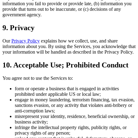
information you fail to provide or provide late, (b) information you
provide that turns out to be inaccurate, or (c) decisions of any
government agency.
9. Privacy
Our
Privacy Policy
explains how we collect, use, and share
information about you. By using the Services, you acknowledge that
your information will be handled as described in the Privacy Policy.
10. Acceptable Use; Prohibited Conduct
You agree not to use the Services to:
form or operate a business that is engaged in activities
prohibited under applicable US or local law;
engage in money laundering, terrorism financing, tax evasion,
sanctions evasion, or any activity that violates anti-bribery or
anti-corruption laws;
misrepresent your identity, residence, beneficial ownership, or
business activity;
infringe the intellectual property rights, publicity rights, or
privacy rights of any person;