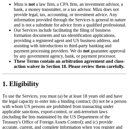
Mizu is
not
a law firm, a CPA firm, an investment advisor, a
bank, a money transmitter, or a tax advisor. Mizu does not
provide legal, tax, accounting, or investment advice. Any
information provided through the Services is general in nature
and is not a substitute for advice from a qualified professional.
Our Services include facilitating the filing of business
formation documents and tax-identification applications,
providing a registered agent and US business address, and
assisting with introductions to third-party banking and
payment processing providers. We do
not
guarantee approval
by any government agency, bank, or payment processor.
These Terms contain an arbitration agreement and class-
action waiver in Section 18. Please review them carefully.
1. Eligibility
To use the Services, you must (a) be at least 18 years old and have
the legal capacity to enter into a binding contract; (b) not be a person
with whom US persons are prohibited from transacting under
applicable sanctions, export-control, or anti-terrorism laws
(including the lists maintained by the US Department of the
Treasury's Office of Foreign Assets Control); and (c) provide
accurate, current, and complete information when you register and