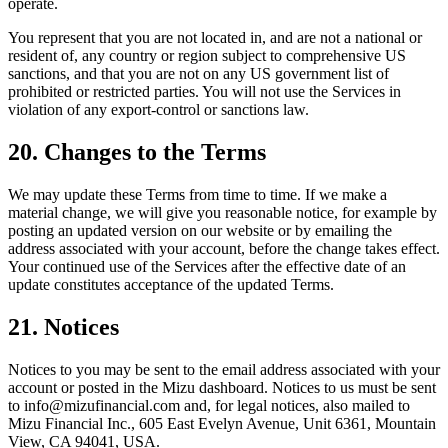
operate.
You represent that you are not located in, and are not a national or
resident of, any country or region subject to comprehensive US
sanctions, and that you are not on any US government list of
prohibited or restricted parties. You will not use the Services in
violation of any export-control or sanctions law.
20. Changes to the Terms
We may update these Terms from time to time. If we make a
material change, we will give you reasonable notice, for example by
posting an updated version on our website or by emailing the
address associated with your account, before the change takes effect.
Your continued use of the Services after the effective date of an
update constitutes acceptance of the updated Terms.
21. Notices
Notices to you may be sent to the email address associated with your
account or posted in the Mizu dashboard. Notices to us must be sent
to info@mizufinancial.com and, for legal notices, also mailed to
Mizu Financial Inc., 605 East Evelyn Avenue, Unit 6361, Mountain
View, CA 94041, USA.