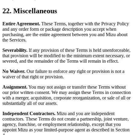
22. Miscellaneous
Entire Agreement.
These Terms, together with the Privacy Policy
and any order form or package description you accept when
purchasing, are the entire agreement between you and Mizu about
the Services.
Severability.
If any provision of these Terms is held unenforceable,
that provision will be modified to the minimum extent necessary, or
severed, and the remainder of the Terms will remain in effect.
No Waiver.
Our failure to enforce any right or provision is not a
waiver of that right or provision.
Assignment.
You may not assign or transfer these Terms without
our prior written consent. We may assign these Terms in connection
with a merger, acquisition, corporate reorganization, or sale of all or
substantially all of our assets.
Independent Contractors.
Mizu and you are independent
contractors. These Terms do not create a partnership, joint venture,
agency, franchise, or employment relationship, except that you
appoint Mizu as your limited-purpose agent as described in Section