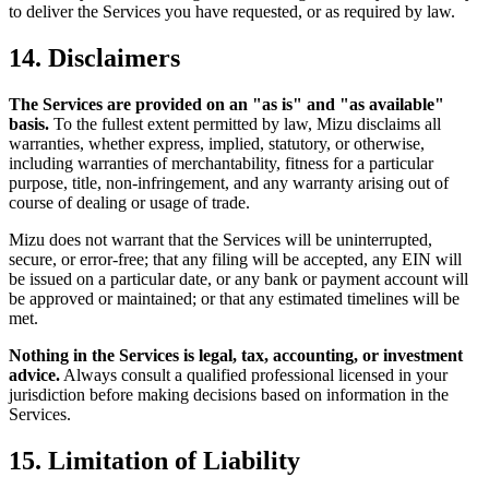
to deliver the Services you have requested, or as required by law.
14. Disclaimers
The Services are provided on an "as is" and "as available"
basis.
To the fullest extent permitted by law, Mizu disclaims all
warranties, whether express, implied, statutory, or otherwise,
including warranties of merchantability, fitness for a particular
purpose, title, non-infringement, and any warranty arising out of
course of dealing or usage of trade.
Mizu does not warrant that the Services will be uninterrupted,
secure, or error-free; that any filing will be accepted, any EIN will
be issued on a particular date, or any bank or payment account will
be approved or maintained; or that any estimated timelines will be
met.
Nothing in the Services is legal, tax, accounting, or investment
advice.
Always consult a qualified professional licensed in your
jurisdiction before making decisions based on information in the
Services.
15. Limitation of Liability