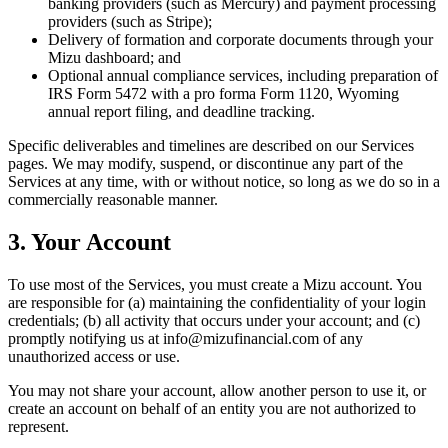
banking providers (such as Mercury) and payment processing
providers (such as Stripe);
Delivery of formation and corporate documents through your
Mizu dashboard; and
Optional annual compliance services, including preparation of
IRS Form 5472 with a pro forma Form 1120, Wyoming
annual report filing, and deadline tracking.
Specific deliverables and timelines are described on our Services
pages. We may modify, suspend, or discontinue any part of the
Services at any time, with or without notice, so long as we do so in a
commercially reasonable manner.
3. Your Account
To use most of the Services, you must create a Mizu account. You
are responsible for (a) maintaining the confidentiality of your login
credentials; (b) all activity that occurs under your account; and (c)
promptly notifying us at info@mizufinancial.com of any
unauthorized access or use.
You may not share your account, allow another person to use it, or
create an account on behalf of an entity you are not authorized to
represent.