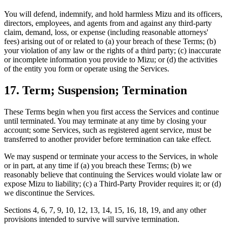
You will defend, indemnify, and hold harmless Mizu and its officers,
directors, employees, and agents from and against any third-party
claim, demand, loss, or expense (including reasonable attorneys'
fees) arising out of or related to (a) your breach of these Terms; (b)
your violation of any law or the rights of a third party; (c) inaccurate
or incomplete information you provide to Mizu; or (d) the activities
of the entity you form or operate using the Services.
17. Term; Suspension; Termination
These Terms begin when you first access the Services and continue
until terminated. You may terminate at any time by closing your
account; some Services, such as registered agent service, must be
transferred to another provider before termination can take effect.
We may suspend or terminate your access to the Services, in whole
or in part, at any time if (a) you breach these Terms; (b) we
reasonably believe that continuing the Services would violate law or
expose Mizu to liability; (c) a Third-Party Provider requires it; or (d)
we discontinue the Services.
Sections 4, 6, 7, 9, 10, 12, 13, 14, 15, 16, 18, 19, and any other
provisions intended to survive will survive termination.