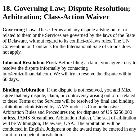
18. Governing Law; Dispute Resolution;
Arbitration; Class-Action Waiver
Governing Law.
These Terms and any dispute arising out of or
related to them or the Services are governed by the laws of the State
of Delaware, without regard to its conflict-of-laws rules. The UN
Convention on Contracts for the International Sale of Goods does
not apply.
Informal Resolution First.
Before filing a claim, you agree to try to
resolve the dispute informally by contacting
info@mizufinancial.com. We will try to resolve the dispute within
60 days.
Binding Arbitration.
If the dispute is not resolved, you and Mizu
agree that any dispute, claim, or controversy arising out of or related
to these Terms or the Services will be resolved by final and binding
arbitration administered by JAMS under its Comprehensive
Arbitration Rules and Procedures (or, for disputes of US $250,000
or less, JAMS Streamlined Arbitration Rules). The seat of arbitration
will be Wilmington, Delaware, USA. The arbitration will be
conducted in English. Judgment on the award may be entered in any
court of competent jurisdiction.