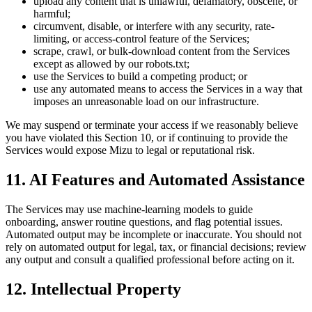
upload any content that is unlawful, defamatory, obscene, or
harmful;
circumvent, disable, or interfere with any security, rate-
limiting, or access-control feature of the Services;
scrape, crawl, or bulk-download content from the Services
except as allowed by our robots.txt;
use the Services to build a competing product; or
use any automated means to access the Services in a way that
imposes an unreasonable load on our infrastructure.
We may suspend or terminate your access if we reasonably believe
you have violated this Section 10, or if continuing to provide the
Services would expose Mizu to legal or reputational risk.
11. AI Features and Automated Assistance
The Services may use machine-learning models to guide
onboarding, answer routine questions, and flag potential issues.
Automated output may be incomplete or inaccurate. You should not
rely on automated output for legal, tax, or financial decisions; review
any output and consult a qualified professional before acting on it.
12. Intellectual Property