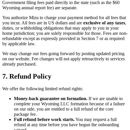
Government filing fees paid directly to the state (such as the $60
Wyoming annual report fee) are separate.
You authorize Mizu to charge your payment method for all fees that
you incur. All fees are in US dollars and are
exclusive of any taxes
,
duties, or withholding obligations that may apply to you in your
home jurisdiction; you are solely responsible for those. Fees are non-
refundable except as expressly provided in Section 7 or as required
by applicable law.
We may change our fees going forward by posting updated pricing
on our website. Fee changes will not apply retroactively to services
already purchased.
7. Refund Policy
We offer the following limited refund rights:
Money-back guarantee on formation.
If we are unable to
complete your Wyoming LLC formation because of a failure
on our side, you are entitled to a full refund of the core
package fee.
Full refund before work starts.
You may request a full
refund at any time before you have begun the onboarding
wizard.